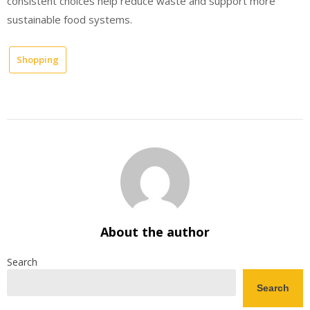
consistent choices help reduce waste and support more
sustainable food systems.
Shopping
About the author
Search
Search