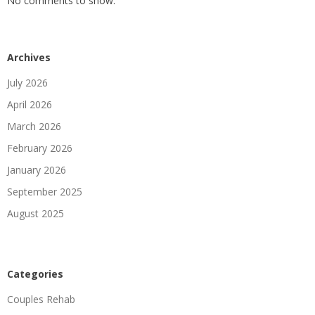
No comments to show.
Archives
July 2026
April 2026
March 2026
February 2026
January 2026
September 2025
August 2025
Categories
Couples Rehab