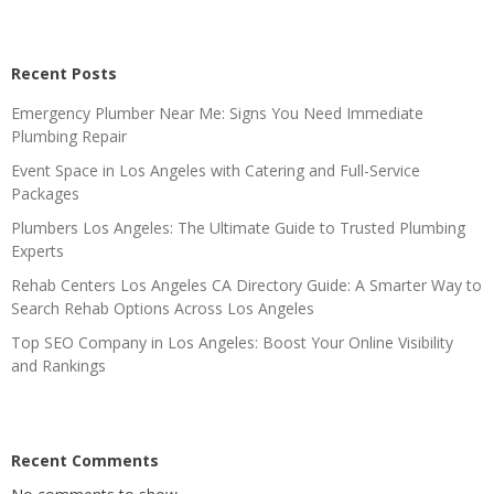
Recent Posts
Emergency Plumber Near Me: Signs You Need Immediate
Plumbing Repair
Event Space in Los Angeles with Catering and Full-Service
Packages
Plumbers Los Angeles: The Ultimate Guide to Trusted Plumbing
Experts
Rehab Centers Los Angeles CA Directory Guide: A Smarter Way to
Search Rehab Options Across Los Angeles
Top SEO Company in Los Angeles: Boost Your Online Visibility
and Rankings
Recent Comments