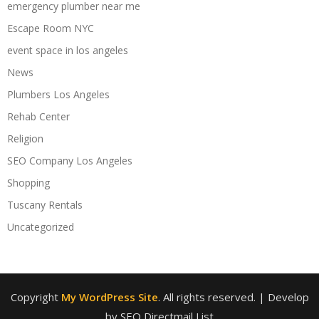
emergency plumber near me
Escape Room NYC
event space in los angeles
News
Plumbers Los Angeles
Rehab Center
Religion
SEO Company Los Angeles
Shopping
Tuscany Rentals
Uncategorized
Copyright
My WordPress Site
. All rights reserved.
| Develop
by SEO Directmail List