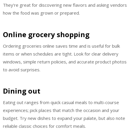
They’re great for discovering new flavors and asking vendors
how the food was grown or prepared.
Online grocery shopping
Ordering groceries online saves time and is useful for bulk
items or when schedules are tight. Look for clear delivery
windows, simple return policies, and accurate product photos
to avoid surprises.
Dining out
Eating out ranges from quick casual meals to multi-course
experiences; pick places that match the occasion and your
budget. Try new dishes to expand your palate, but also note
reliable classic choices for comfort meals.