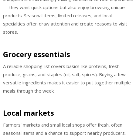
— they want quick options but also enjoy browsing unique
products. Seasonal items, limited releases, and local
specialties often draw attention and create reasons to visit
stores.
Grocery essentials
A reliable shopping list covers basics like proteins, fresh
produce, grains, and staples (oil, salt, spices). Buying a few
versatile ingredients makes it easier to put together multiple
meals through the week.
Local markets
Farmers’ markets and small local shops offer fresh, often
seasonal items and a chance to support nearby producers.