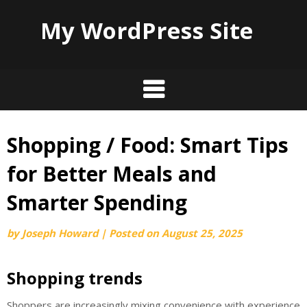
My WordPress Site
Shopping / Food: Smart Tips
Skip
to
for Better Meals and
content
Smarter Spending
by
Joseph Howard
|
Posted on
August 25, 2025
Shopping trends
Shoppers are increasingly mixing convenience with experience