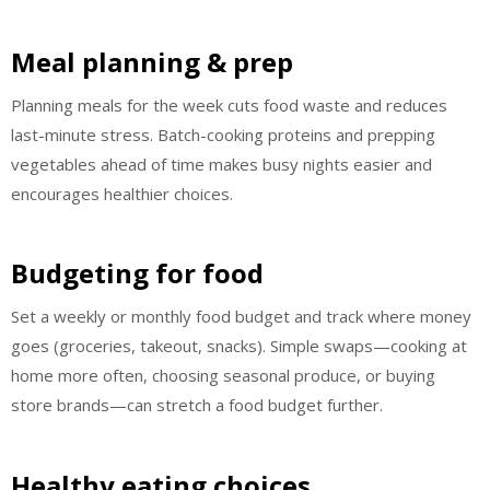
Meal planning & prep
Planning meals for the week cuts food waste and reduces
last-minute stress. Batch-cooking proteins and prepping
vegetables ahead of time makes busy nights easier and
encourages healthier choices.
Budgeting for food
Set a weekly or monthly food budget and track where money
goes (groceries, takeout, snacks). Simple swaps—cooking at
home more often, choosing seasonal produce, or buying
store brands—can stretch a food budget further.
Healthy eating choices