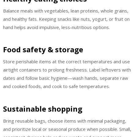
Balance meals with vegetables, lean proteins, whole grains,
and healthy fats. Keeping snacks like nuts, yogurt, or fruit on
hand helps avoid impulsive, less-nutritious options.
Food safety & storage
Store perishable items at the correct temperatures and use
airtight containers to prolong freshness. Label leftovers with
dates and follow basic hygiene—wash hands, separate raw
and cooked foods, and cook to safe temperatures.
Sustainable shopping
Bring reusable bags, choose items with minimal packaging,
and prioritize local or seasonal produce when possible. Small,